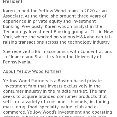
President.
Karen joined the Yellow Wood team in 2020 as an
Associate. At the time, she brought three years of
experience in private equity and investment
banking. Previously, Karen was an analyst in the
Technology Investment Banking group at Citi in New
York, where she worked on various M&A and capital-
raising transactions across the technology industry.
She received a BS in Economics with Concentrations
in Finance and Statistics from the University of
Pennsylvania.
About Yellow Wood Partners
Yellow Wood Partners is a Boston-based private
investment firm that invests exclusively in the
consumer industry in the middle market. The firm
seeks to acquire branded consumer products that
sell into a variety of consumer channels, including
mass, drug, food, specialty, value, club and e-
commerce. Yellow Wood’s investment and operating