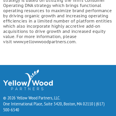
strategy is based on utilizing the firm’s Consumer
Operating DNA strategy which brings functional
operating resources to maximize brand performance
by driving organic growth and increasing operating
efficiencies in a limited number of platform entities
which also incorporate highly accretive add-on
acquisitions to drive growth and increased equity
value. For more information, please
visit
www.yellowwoodpartners.com
.
© 2026 Yellow Wood Partners, LLC.
One International Place, Suite 3420, Boston, MA 02110 | (617)
500-6340