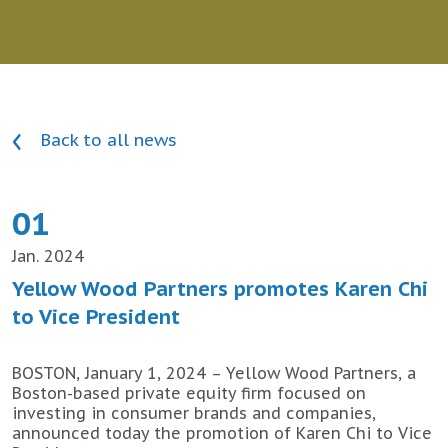
Back to all news
01
Jan. 2024
Yellow Wood Partners promotes Karen Chi
to Vice President
BOSTON, January 1, 2024 – Yellow Wood Partners, a
Boston-based private equity firm focused on
investing in consumer brands and companies,
announced today the promotion of Karen Chi to Vice